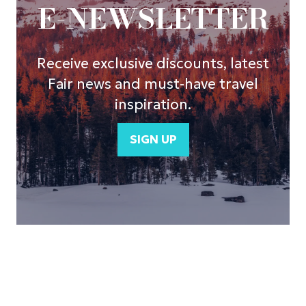
E-NEWSLETTER
Receive exclusive discounts, latest
Fair news and must-have travel
inspiration.
SIGN UP
(opens
in
a
new
tab)