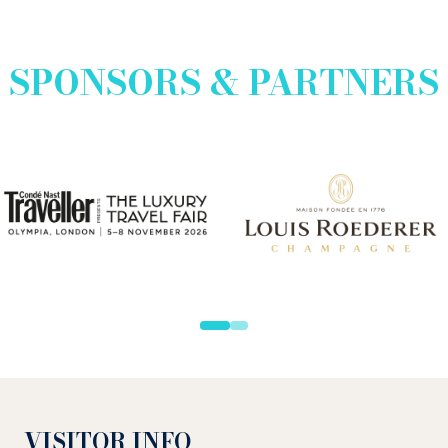
SPONSORS & PARTNERS
VISITOR INFO