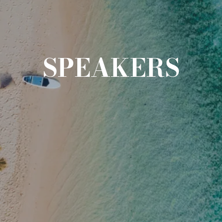
SPEAKERS