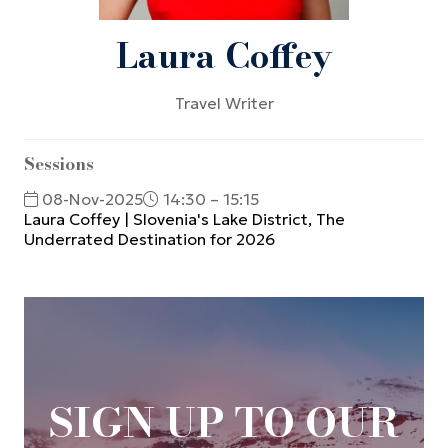
Laura Coffey
Travel Writer
Sessions
08-Nov-2025
14:30 – 15:15
Laura Coffey | Slovenia's Lake District, The
Underrated Destination for 2026
SIGN UP TO OUR