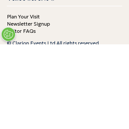
Plan Your Visit
Newsletter Signup
Visitor FAQs
© Clarion Events Ltd All rights reserved.
Company Number 00454825, VAT number
843845601 Registered in England and Wales at
Bedford House, 69/79 Fulham High Street,
London Sw6 3JW
EXHIBITOR INFO
Benefits of Exhibiting
Exhibiting Enquiry
Contact Our Team