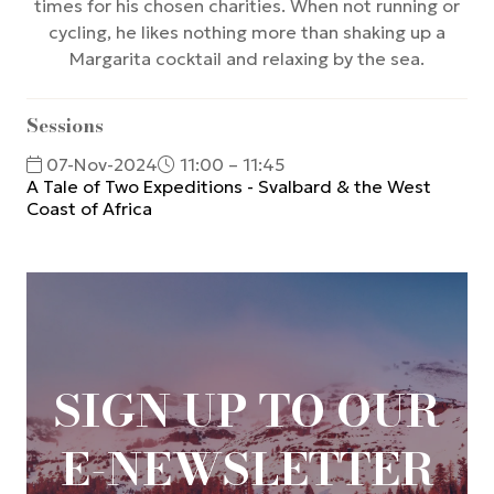
times for his chosen charities. When not running or
cycling, he likes nothing more than shaking up a
Margarita cocktail and relaxing by the sea.
Sessions
07-Nov-2024
11:00 – 11:45
A Tale of Two Expeditions - Svalbard & the West
Coast of Africa
SIGN UP TO OUR
E-NEWSLETTER