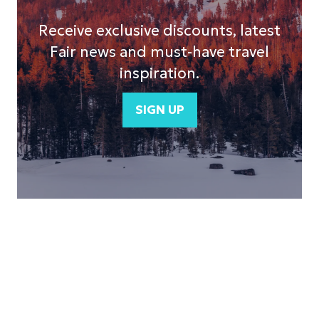
Receive exclusive discounts, latest
Fair news and must-have travel
inspiration.
SIGN UP
(opens
in
a
new
tab)