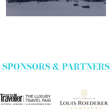
a
new
tab)
SPONSORS & PARTNERS