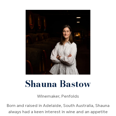
Shauna Bastow
WInemaker,
Penfolds
Born and raised in Adelaide, South Australia, Shauna
always had a keen interest in wine and an appetite