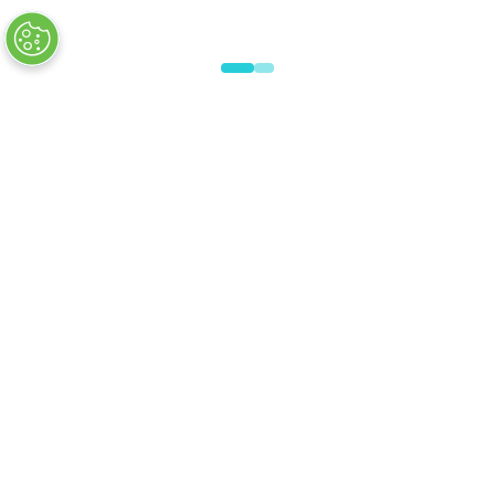
VISITOR INFO
Plan Your Visit
Newsletter Signup
Visitor FAQs
© Clarion Events Ltd All rights reserved.
Company Number 00454825, VAT number
843845601 Registered in England and Wales at
Bedford House, 69/79 Fulham High Street,
London Sw6 3JW