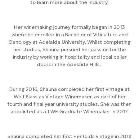
to learn more about the industry.
Her winemaking journey formally began in 2013
when she enrolled in a Bachelor of Viticulture and
Oenology at Adelaide University. Whilst completing
her studies, Shauna pursued her passion for the
industry by working in hospitality and local cellar
doors in the Adelaide Hills.
During 2016, Shauna completed her first vintage at
Wolf Blass as Vintage Winemaker, as part of her
fourth and final year university studies. She was then
appointed as a TWE Graduate Winemaker in 2017.
Shauna completed her first Penfolds vintage in 2018