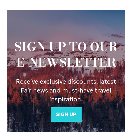
SIGN UP TO OUR
E-NEWSLETTER
Receive exclusive discounts, latest
Fair news and must-have travel
inspiration.
SIGN UP
(opens
in