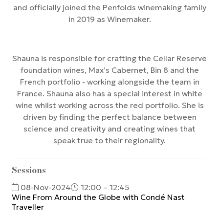
and officially joined the Penfolds winemaking family
in 2019 as Winemaker.
Shauna is responsible for crafting the Cellar Reserve
foundation wines, Max’s Cabernet, Bin 8 and the
French portfolio - working alongside the team in
France. Shauna also has a special interest in white
wine whilst working across the red portfolio. She is
driven by finding the perfect balance between
science and creativity and creating wines that
speak true to their regionality.
Sessions
08-Nov-2024
12:00 – 12:45
Wine From Around the Globe with Condé Nast
Traveller