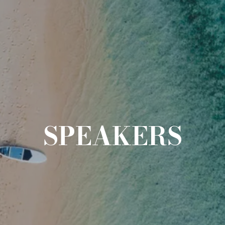
SPEAKERS