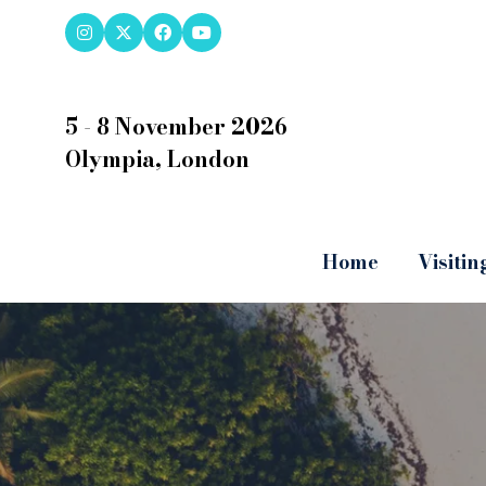
5 - 8 November 2026
Olympia, London
Home
Visitin