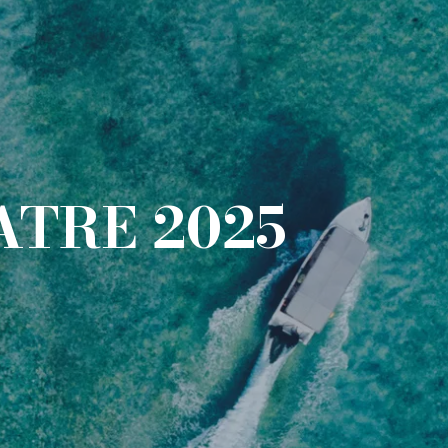
ATRE 2025