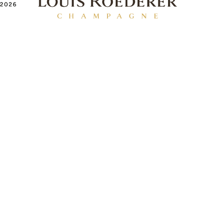
EXHIBITOR INFO
Benefits of Exhibiting
Exhibiting Enquiry
Contact Our Team
Partnership Opportunities