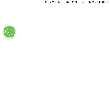
VISITOR INFO
Plan Your Visit
Newsletter Signup
Visitor FAQs
© Clarion Events Ltd All rights reserved.
Company Number 00454825, VAT number
843845601 Registered in England and Wales at