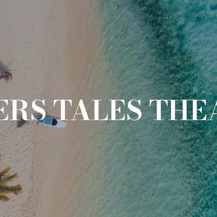
RS TALES THE