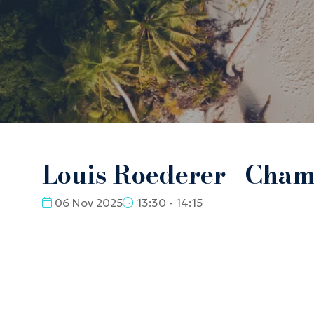
Louis Roederer | Cha
06 Nov 2025
13:30 - 14:15