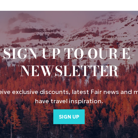
SIGN UP TO OUR E-
NEWSLETTER
ive exclusive discounts, latest Fair news and 
have travel inspiration.
SIGN UP
(opens
in
a