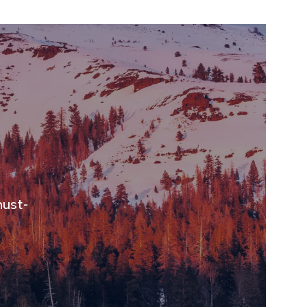
must-