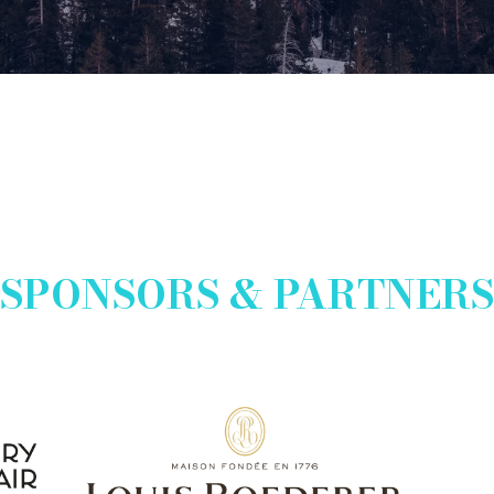
new
tab)
SPONSORS & PARTNERS