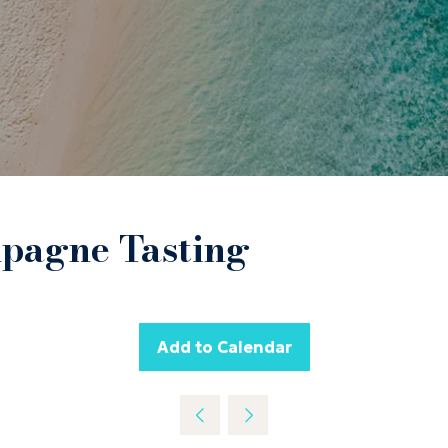
mpagne Tasting
Add to Calendar