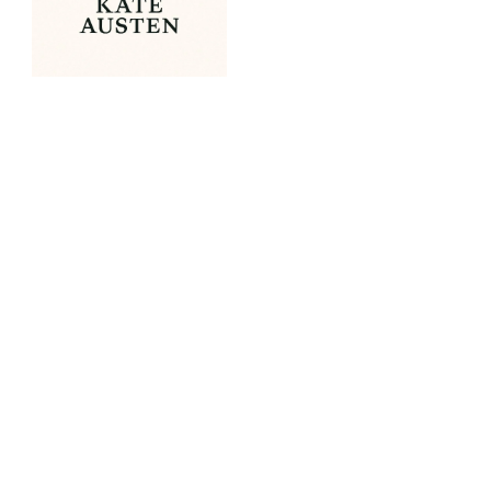
OUR PORTFOLIO
Spirit of Christmas Fair