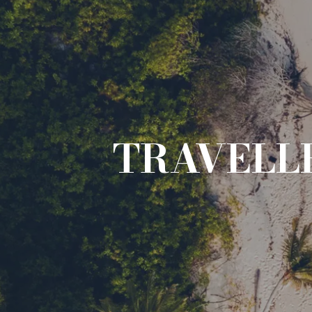
TRAVELLE