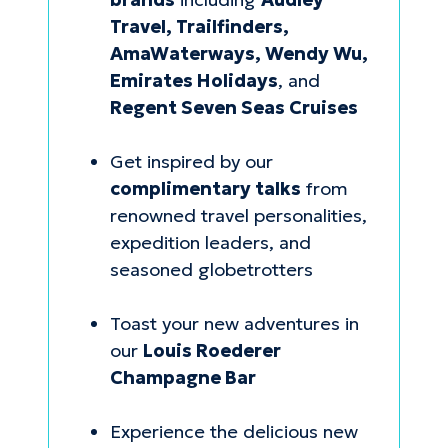
Travel, Trailfinders,
AmaWaterways, Wendy Wu,
Emirates Holidays
, and
Regent Seven Seas Cruises
Get inspired by our
complimentary talks
from
renowned travel personalities,
expedition leaders, and
seasoned globetrotters
Toast your new adventures in
our
Louis Roederer
Champagne Bar
Experience the delicious new