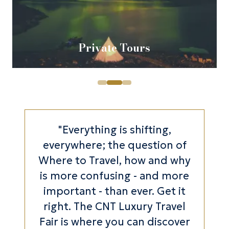
Private Tours
"Everything is shifting,
everywhere; the question of
Where to Travel, how and why
is more confusing - and more
important - than ever. Get it
right. The CNT Luxury Travel
Fair is where you can discover