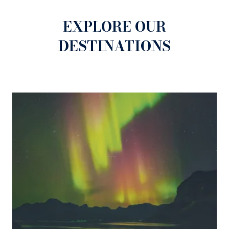
atmosphere of the Fair.
EXPLORE OUR
DESTINATIONS