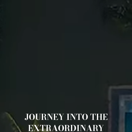
JOURNEY INTO THE
EXTRAORDINARY