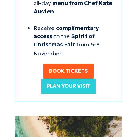
all-day
menu from Chef Kate
Austen
Receive
complimentary
access
to the
Spirit of
Christmas Fair
from 5-8
November
BOOK TICKETS
(opens
in
PLAN YOUR VISIT
a
new
tab)