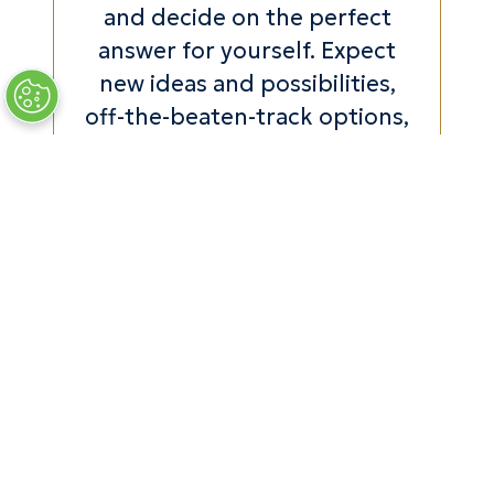
and decide on the perfect
answer for yourself. Expect
new ideas and possibilities,
off-the-beaten-track options,
along with in-person insights
and expertise that take away
all the second-guessing and
stress. Don’t miss the 2026
edition!"
Divia Thani, Global Editorial
Director, CONDÉ NAST
TRAVELLER