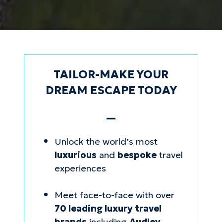
TAILOR-MAKE YOUR
DREAM ESCAPE TODAY
—
Unlock the world’s most
luxurious
and
bespoke
travel
experiences
Meet face-to-face with over
70 leading luxury travel
brands
including
Audley