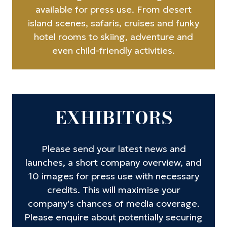
available for press use. From desert
island scenes, safaris, cruises and funky
hotel rooms to skiing, adventure and
even child-friendly activities.
EXHIBITORS
Please send your latest news and
launches, a short company overview, and
10 images for press use with necessary
credits. This will maximise your
company's chances of media coverage.
Please enquire about potentially securing