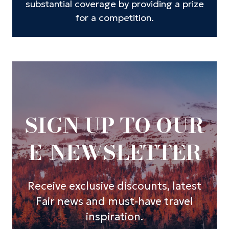
substantial coverage by providing a prize
for a competition.
SIGN UP TO OUR
E-NEWSLETTER
Receive exclusive discounts, latest
Fair news and must-have travel
inspiration.