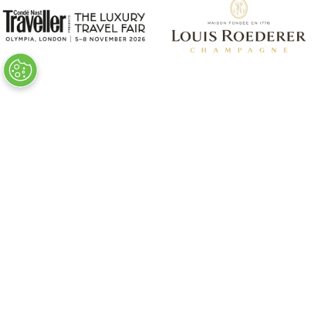
VISITOR INFO
Plan Your Visit
Newsletter Signup
Visitor FAQs
© Clarion Events Ltd All rights reserved.
Company Number 00454825, VAT number