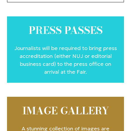
PRESS PASSES
Journalists will be required to bring press
accreditation (either NUJ or editorial
business card) to the press office on
arrival at the Fair.
IMAGE GALLERY
A stunning collection of images are