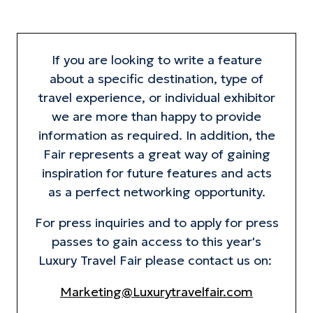
If you are looking to write a feature
about a specific destination, type of
travel experience, or individual exhibitor
we are more than happy to provide
information as required. In addition, the
Fair represents a great way of gaining
inspiration for future features and acts
as a perfect networking opportunity.
For press inquiries and to apply for press
passes to gain access to this year's
Luxury Travel Fair please contact us on:
Marketing@Luxurytravelfair.com