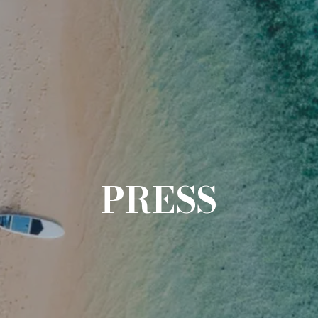
PRESS