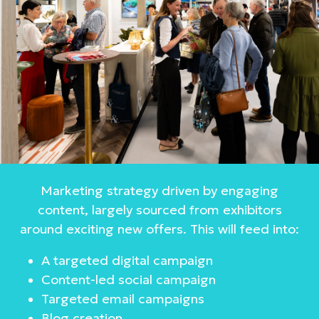
Marketing strategy driven by engaging
content, largely sourced from exhibitors
around exciting new offers. This will feed into:
A targeted digital campaign
Content-led social campaign
Targeted email campaigns
Blog creation