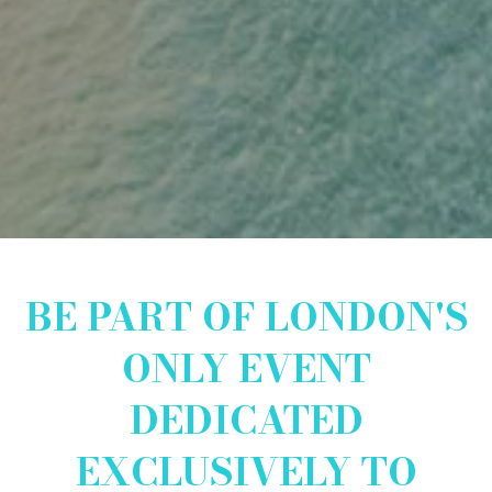
BE PART OF LONDON'S
ONLY EVENT
DEDICATED
EXCLUSIVELY TO