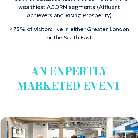
wealthiest ACORN segments (Affluent
Achievers and Rising Prosperity)
⭐73% of visitors live in either Greater London
or the South East
AN EXPERTLY
MARKETED EVENT