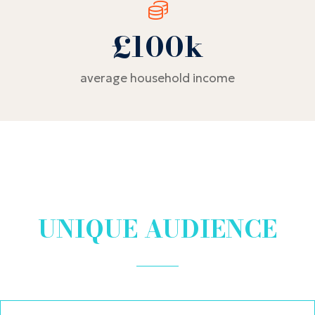
£100k
average household income
UNIQUE AUDIENCE