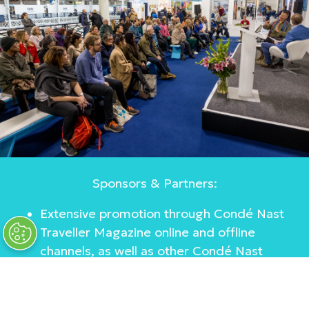
Sponsors & Partners:
Extensive promotion through Condé Nast
Traveller Magazine online and offline
channels, as well as other Condé Nast
titles
Affiliate collaborations with influencers
Marketing partnerships with high-end