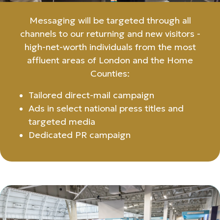
Messaging will be targeted through all
channels to our returning and new visitors -
high-net-worth individuals from the most
affluent areas of London and the Home
Counties:
Tailored direct-mail campaign
Ads in select national press titles and
targeted media
Dedicated PR campaign