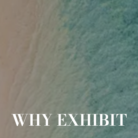
WHY EXHIBIT