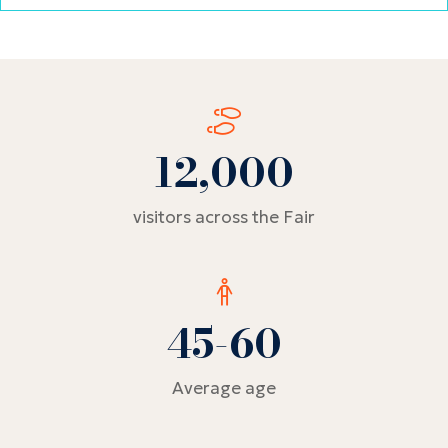
tab)
12,000
visitors across the Fair
45-60
Average age