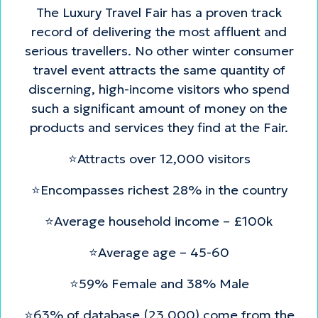
The Luxury Travel Fair has a proven track
record of delivering the most affluent and
serious travellers. No other winter consumer
travel event attracts the same quantity of
discerning, high-income visitors who spend
such a significant amount of money on the
products and services they find at the Fair.
⭐Attracts over 12,000 visitors
⭐Encompasses richest 28% in the country
⭐Average household income – £100k
⭐Average age – 45-60
⭐59% Female and 38% Male
⭐63% of database (23,000) come from the