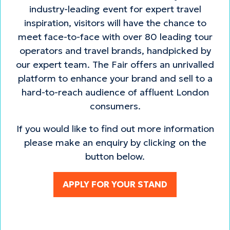
industry-leading event for expert travel
inspiration, visitors will have the chance to
meet face-to-face with over 80 leading tour
operators and travel brands, handpicked by
our expert team. The Fair offers an unrivalled
platform to enhance your brand and sell to a
hard-to-reach audience of affluent London
consumers.
If you would like to find out more information
please make an enquiry by clicking on the
button below.
APPLY FOR YOUR STAND
(opens
in
a
new