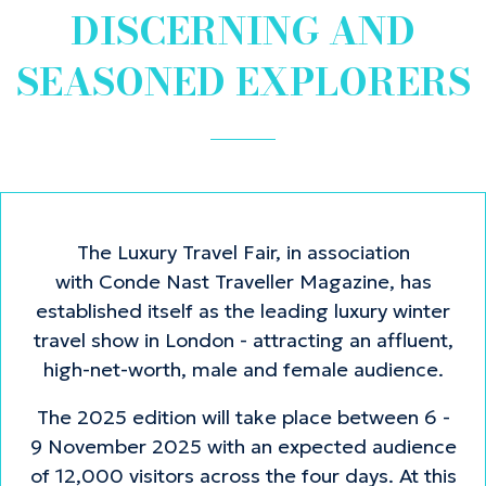
DISCERNING AND
SEASONED EXPLORERS
The Luxury Travel Fair, in association
with Conde Nast Traveller Magazine, has
established itself as the leading luxury winter
travel show in London - attracting an affluent,
high-net-worth, male and female audience.
The 2025 edition will take place between 6 -
9 November 2025 with an expected audience
of 12,000 visitors across the four days. At this