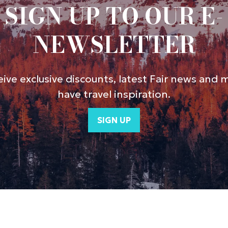
SIGN UP TO OUR E-
NEWSLETTER
ive exclusive discounts, latest Fair news and 
have travel inspiration.
SIGN UP
(opens
in
a
new
tab)