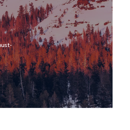
must-