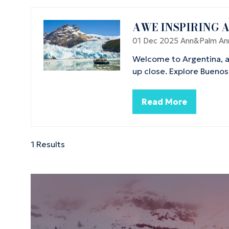
AWE INSPIRING 
01 Dec 2025
Ann&Palm
An
Welcome to Argentina, a
up close. Explore Buenos
Read More
(opens
in
a
new
1 Results
tab)