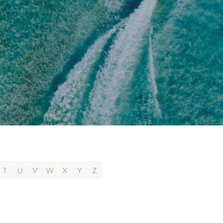
T
U
V
W
X
Y
Z