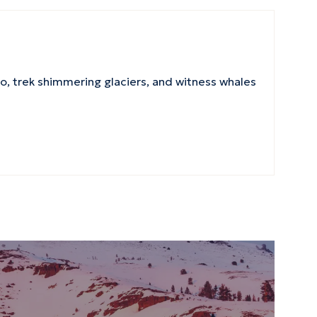
, trek shimmering glaciers, and witness whales