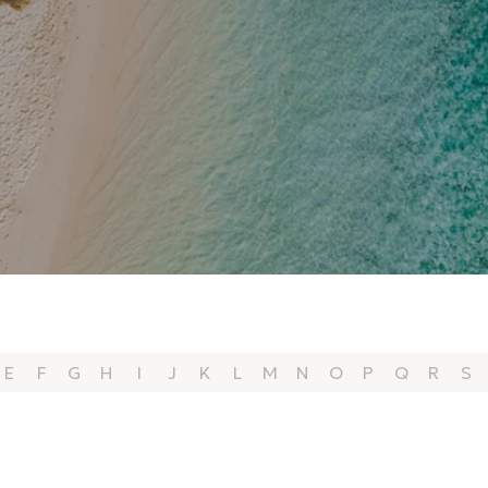
E
F
G
H
I
J
K
L
M
N
O
P
Q
R
S