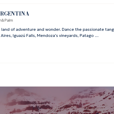
ARGENTINA
n&Palm
 land of adventure and wonder. Dance the passionate tango
 Aires, Iguazú Falls, Mendoza’s vineyards, Patago …