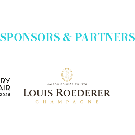
SPONSORS & PARTNERS