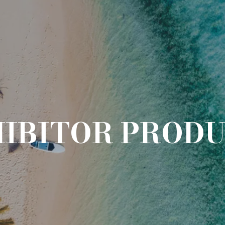
IBITOR PROD