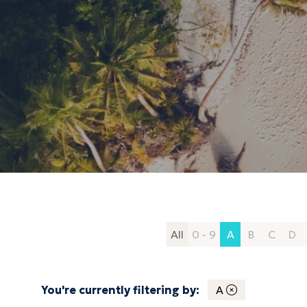
All
0 - 9
A
B
C
D
You're currently filtering by:
A