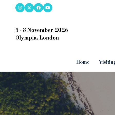
5 - 8 November 2026
Olympia, London
Home
Visitin