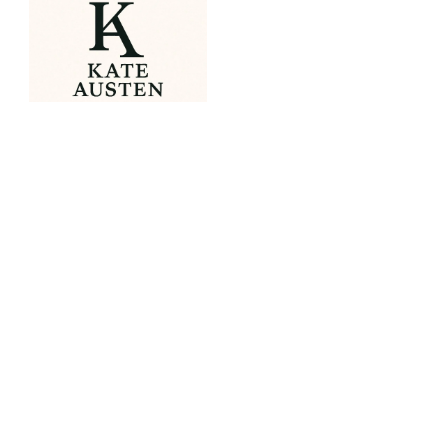
OUR PORTFOLIO
Spirit of Christmas Fair