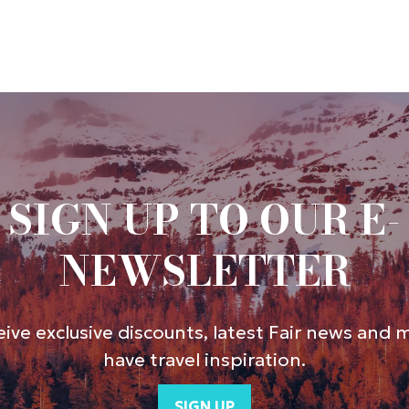
SIGN UP TO OUR E-
NEWSLETTER
ive exclusive discounts, latest Fair news and 
have travel inspiration.
SIGN UP