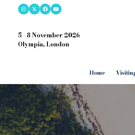
5 - 8 November 2026
Olympia, London
Home
Visitin