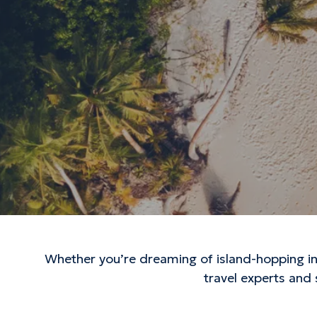
Whether you’re dreaming of island-hopping in 
travel experts and