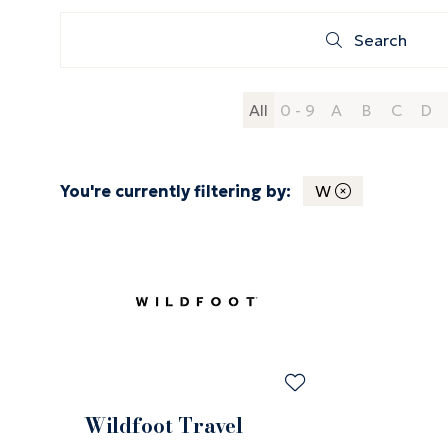
Search
Search
All
0 - 9
A
B
C
D
You're currently filtering by:
W
Wildfoot Travel