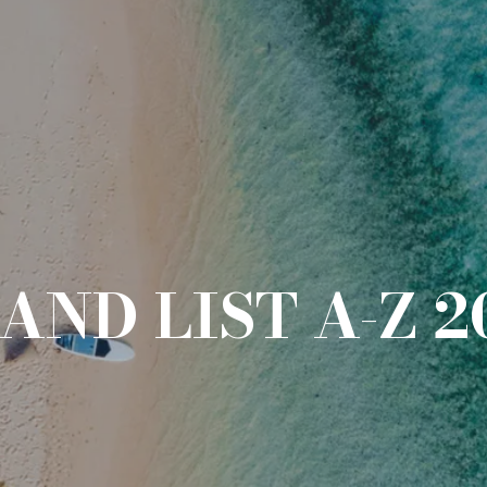
AND LIST A-Z 2