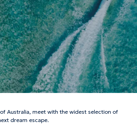
f Australia, meet with the widest selection of
 next dream escape.