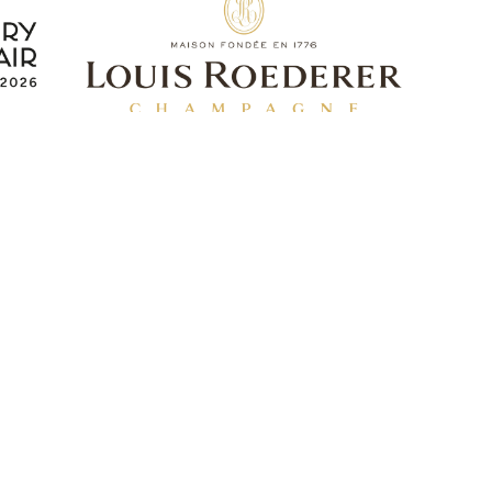
EXHIBITOR INFO
Benefits of Exhibiting
Exhibiting Enquiry
Contact Our Team
Partnership Opportunities