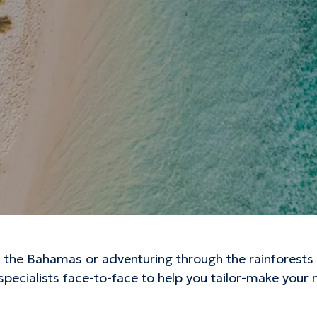
the Bahamas or adventuring through the rainforests o
 specialists face-to-face to help you tailor-make your