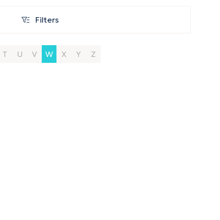
Filters
Filters
T
U
V
W
X
Y
Z