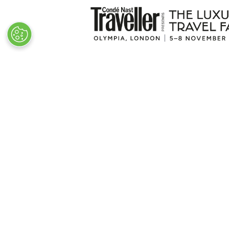
VISITOR INFO
Plan Your Visit
Newsletter Signup
Visitor FAQs