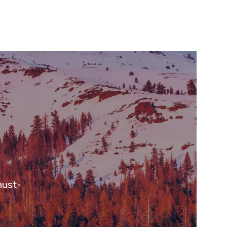
must-