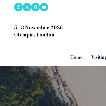
5 - 8 November 2026
Olympia, London
Home
Visitin