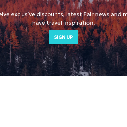
ive exclusive discounts, latest Fair news and 
have travel inspiration.
SIGN UP
(opens
in
a
new
tab)