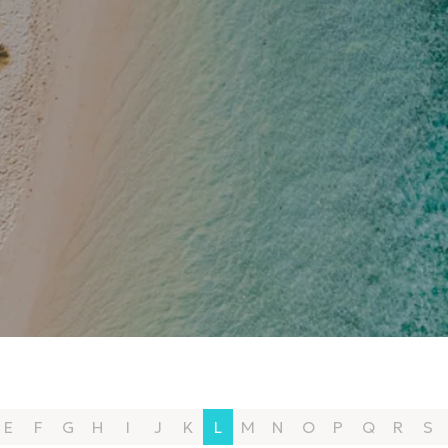
E
F
G
H
I
J
K
L
M
N
O
P
Q
R
S