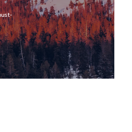
must-