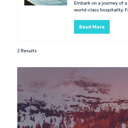
Embark on a journey of a
world-class hospitality.
Read More
(opens
in
a
new
2 Results
tab)