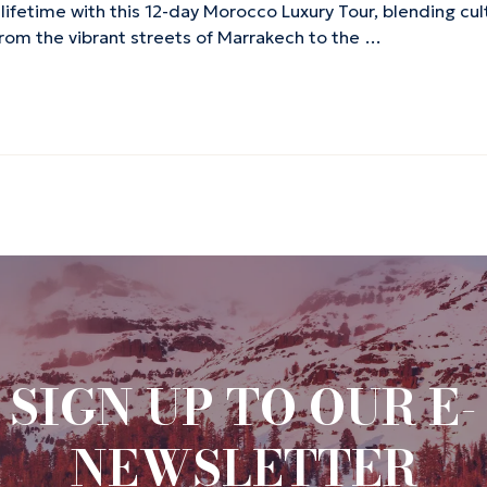
 lifetime with this 12-day Morocco Luxury Tour, blending cu
 From the vibrant streets of Marrakech to the …
SIGN UP TO OUR E-
NEWSLETTER