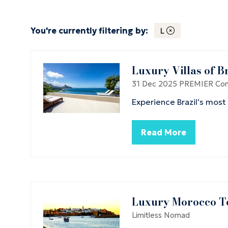
You're currently filtering by:
L
Luxury Villas of B
31 Dec 2025
PREMIER Conc
Experience Brazil’s most
Read More
(opens
in
a
new
tab)
Luxury Morocco T
Limitless Nomad