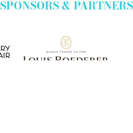
SPONSORS & PARTNERS
EXHIBITOR INFO