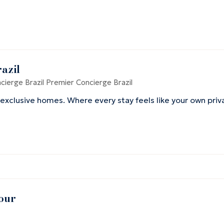
razil
ierge Brazil
Premier Concierge Brazil
 exclusive homes. Where every stay feels like your own priv
our