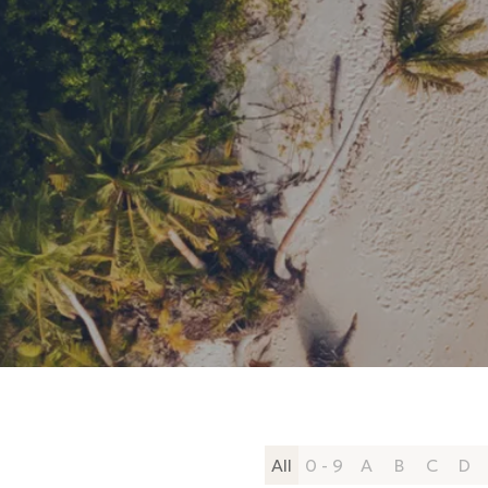
All
0 - 9
A
B
C
D