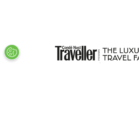
VISITOR INFO