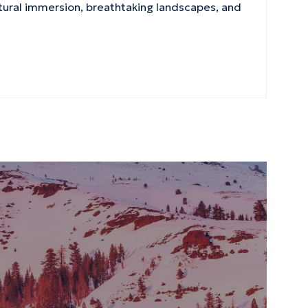
ltural immersion, breathtaking landscapes, and