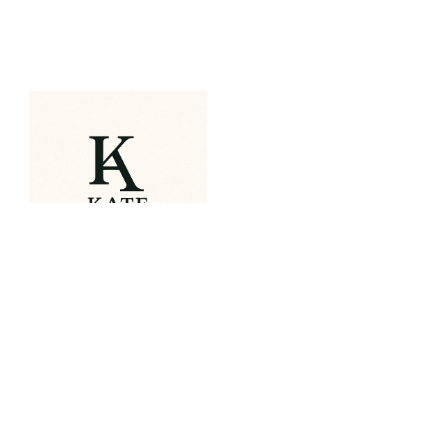
OUR PORTFOLIO