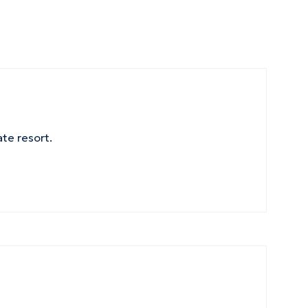
ate resort.