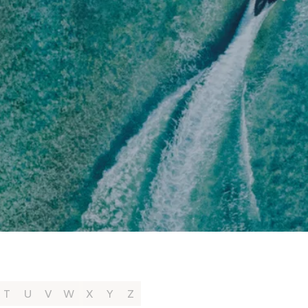
T
U
V
W
X
Y
Z