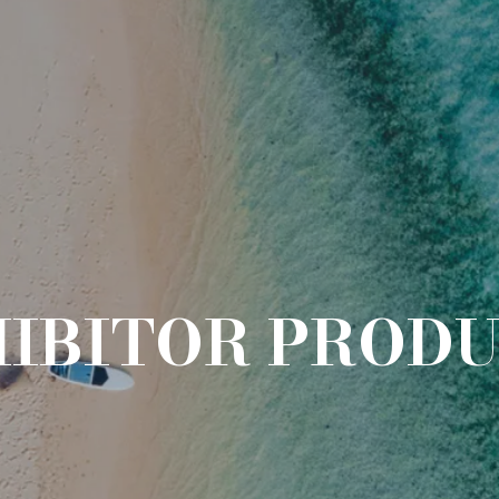
IBITOR PROD