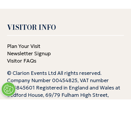
VISITOR INFO
Plan Your Visit
Newsletter Signup
Visitor FAQs
© Clarion Events Ltd All rights reserved.
Company Number 00454825, VAT number
843845601 Registered in England and Wales at
Bedford House, 69/79 Fulham High Street,
London Sw6 3JW
EXHIBITOR INFO