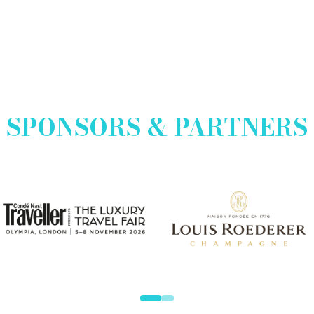
SPONSORS & PARTNERS