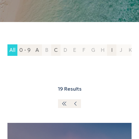
All
0 - 9
A
B
C
D
E
F
G
H
I
J
K
19 Results