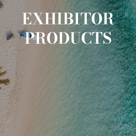
EXHIBITOR
PRODUCTS