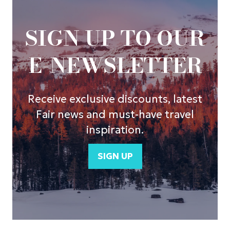
SIGN UP TO OUR
E-NEWSLETTER
Receive exclusive discounts, latest
Fair news and must-have travel
inspiration.
SIGN UP
(opens
in
a
new
tab)