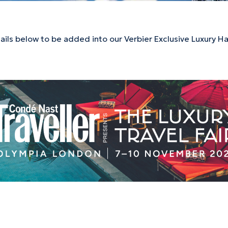
tails below to be added into our Verbier Exclusive Luxury 