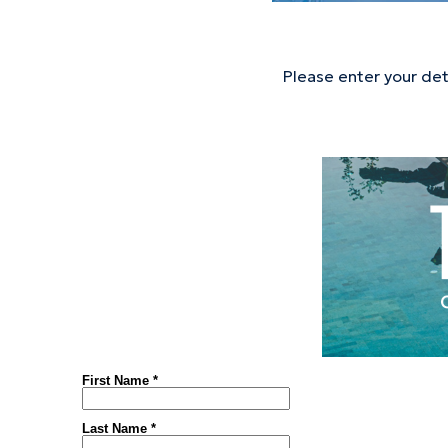
Please enter your de