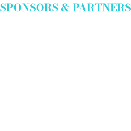
SPONSORS & PARTNERS
EXHIBITOR INFO