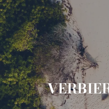
VERBIE