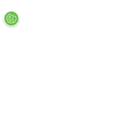
VISITOR INFO