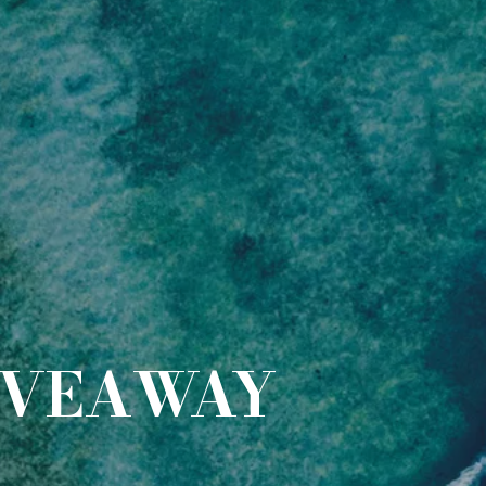
IVEAWAY