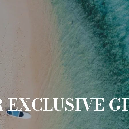
R EXCLUSIVE G