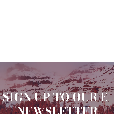
SIGN UP TO OUR E-
NEWSLETTER