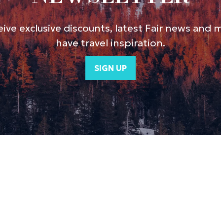
ive exclusive discounts, latest Fair news and 
have travel inspiration.
SIGN UP
(opens
in
a
new
tab)