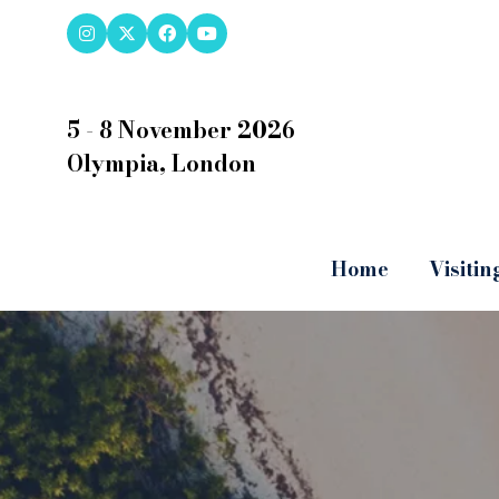
5 - 8 November 2026
Olympia, London
Home
Visitin