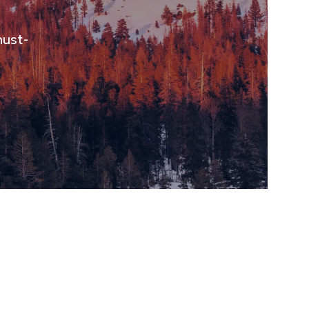
must-