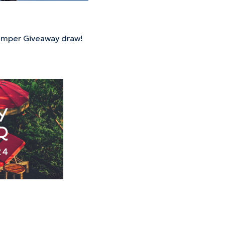
Hamper Giveaway draw!